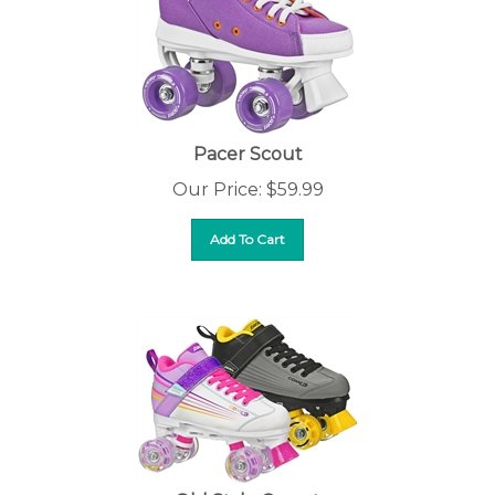
Pacer Scout
Our Price:
$
59.99
Add To Cart
Old Style Comet