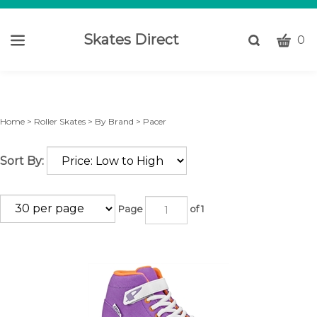
Skates Direct
CART
Toggle
0
search
W
bar
Submi
c
search
w
h
Home
>
Roller Skates
>
By Brand
>
Pacer
y
fi
Sort By:
Page
of 1