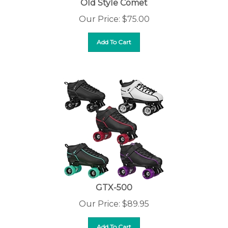
Our Price:
$
75.00
Add To Cart
GTX-500
Our Price:
$
89.95
Add To Cart